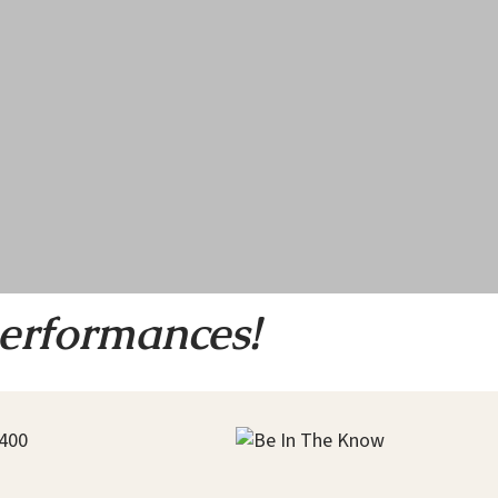
performances!
400