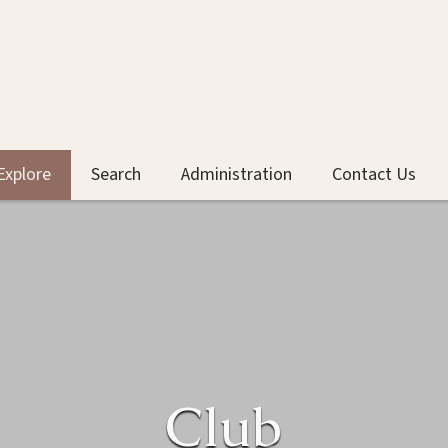
Explore
Search
Administration
Contact Us
Club