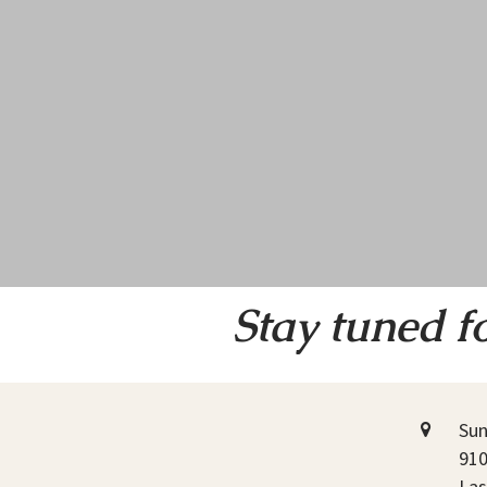
Stay tuned f
Sun
910