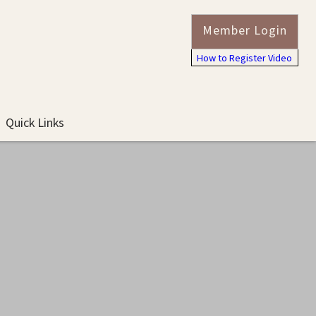
Member Login
How to Register Video
Quick Links