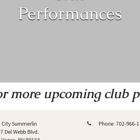
Performances
or more upcoming club 
 City Summerlin
Phone:
702-966-1
7 Del Webb Blvd.