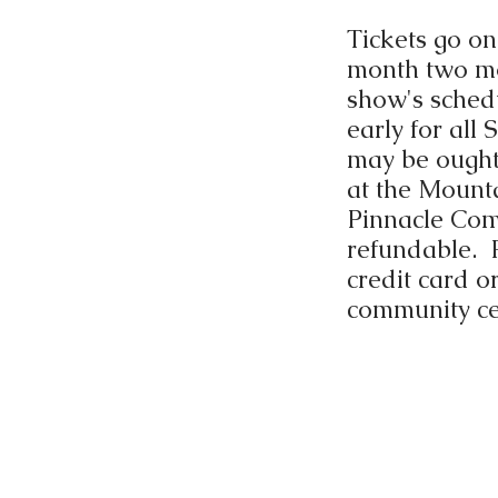
Tickets go on
month two mo
show's schedu
early for all
may be ought 
at the Mount
Pinnacle Com
refundable. 
credit card o
community ce