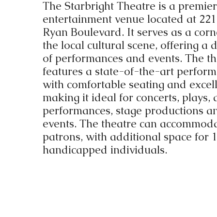
The Starbright Theatre is a premier
entertainment venue located at 2
Ryan Boulevard. It serves as a corn
the local cultural scene, offering a 
of performances and events. The th
features a state-of-the-art perfor
with comfortable seating and excell
making it ideal for concerts, plays,
performances, stage productions an
events. The theatre can accommod
patrons, with additional space for 
handicapped individuals.