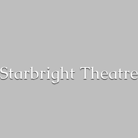
Starbright Theatr