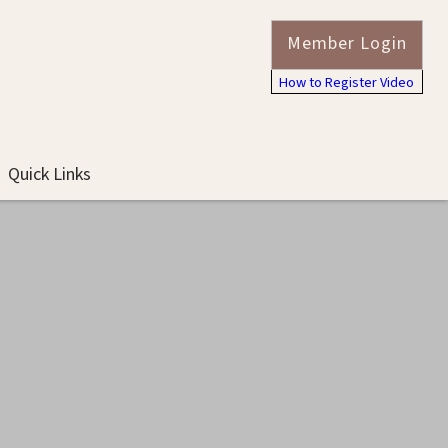
Member Login
How to Register Video
Quick Links