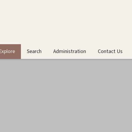
Explore
Search
Administration
Contact Us