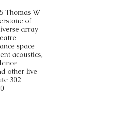
215 Thomas W
erstone of
diverse array
eatre
mance space
ent acoustics,
 dance
d other live
ate 302
10