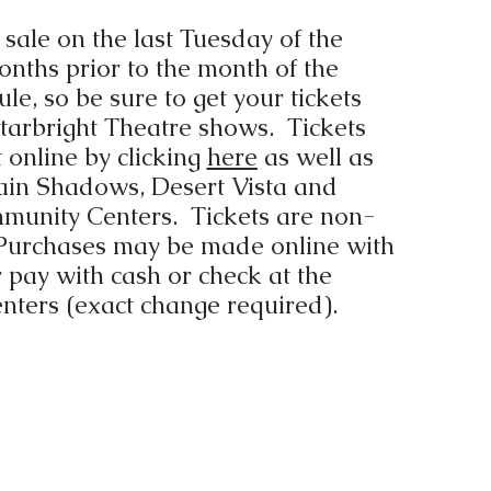
 sale on the last Tuesday of the
nths prior to the month of the
le, so be sure to get your tickets
 Starbright Theatre shows. Tickets
online by clicking
here
as well as
ain Shadows, Desert Vista and
munity Centers. Tickets are non-
Purchases may be made online with
r pay with cash or check at the
nters (exact change required).