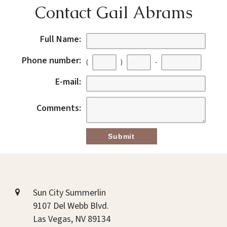
Contact Gail Abrams
Full Name:
Phone number:
(
)
-
E-mail:
Comments:
Sun City Summerlin
9107 Del Webb Blvd.
Las Vegas, NV 89134