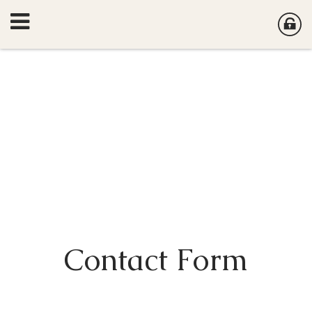
Contact Form